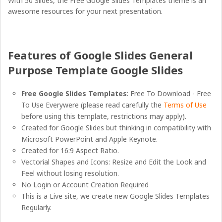
With 50 Slides, the Free Google Slides Templates theme is an
awesome resources for your next presentation.
Features of Google Slides General
Purpose Template Google Slides
Free Google Slides Templates
: Free To Download - Free
To Use Everywere (please read carefully the
Terms of Use
before using this template, restrictions may apply).
Created for Google Slides but thinking in compatibility with
Microsoft PowerPoint and Apple Keynote.
Created for 16:9 Aspect Ratio.
Vectorial Shapes and Icons: Resize and Edit the Look and
Feel without losing resolution.
No Login or Account Creation Required
This is a Live site, we create new Google Slides Templates
Regularly.