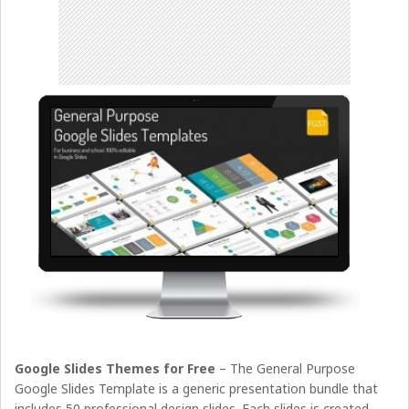
Google Slides Themes for Free
– The General Purpose
Google Slides Template is a generic presentation bundle that
includes 50 professional design slides. Each slides is created