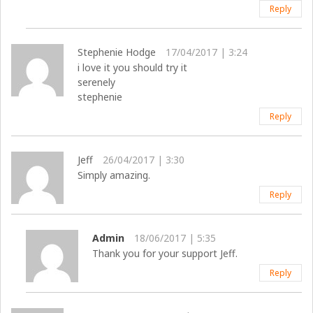
Reply
Stephenie Hodge
17/04/2017 | 3:24
i love it you should try it
serenely
stephenie
Reply
Jeff
26/04/2017 | 3:30
Simply amazing.
Reply
Admin
18/06/2017 | 5:35
Thank you for your support Jeff.
Reply