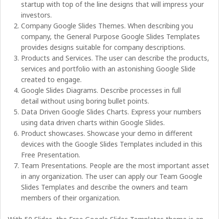
startup with top of the line designs that will impress your
investors.
Company Google Slides Themes. When describing you
company, the General Purpose Google Slides Templates
provides designs suitable for company descriptions.
Products and Services. The user can describe the products,
services and portfolio with an astonishing Google Slide
created to engage.
Google Slides Diagrams. Describe processes in full
detail without using boring bullet points.
Data Driven Google Slides Charts. Express your numbers
using data driven charts within Google Slides.
Product showcases. Showcase your demo in different
devices with the Google Slides Templates included in this
Free Presentation.
Team Presentations. People are the most important asset
in any organization. The user can apply our Team Google
Slides Templates and describe the owners and team
members of their organization.