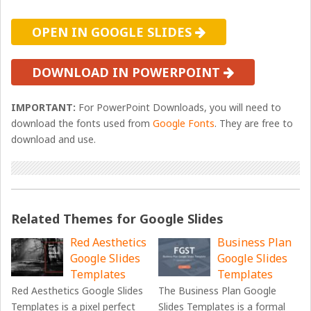
OPEN IN GOOGLE SLIDES
DOWNLOAD IN POWERPOINT
IMPORTANT:
For PowerPoint Downloads, you will need to
download the fonts used from
Google Fonts
. They are free to
download and use.
Related Themes for Google Slides
Red Aesthetics
Business Plan
Google Slides
Google Slides
Templates
Templates
Red Aesthetics Google Slides
The Business Plan Google
Templates is a pixel perfect
Slides Templates is a formal