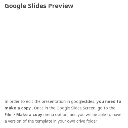
Google Slides Preview
In order to edit the presentation in googleslides,
you need to
make a copy
. Once in the Google Slides Screen, go to the
File > Make a copy
menu option, and you will be able to have
a version of the template in your own drive folder.