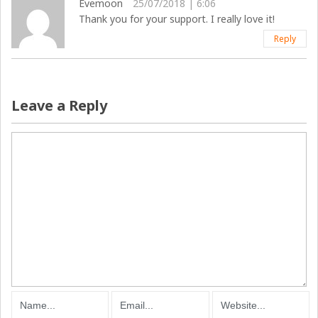
Evemoon
25/07/2018 | 6:06
Thank you for your support. I really love it!
Reply
Leave a Reply