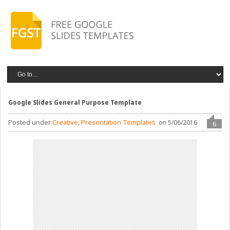
Google Slides General Purpose Template
Posted under
Creative
,
Presentation Templates
on 5/06/2016
6