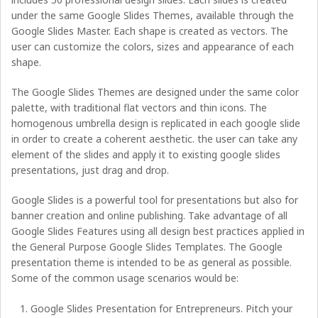
under the same Google Slides Themes, available through the
Google Slides Master. Each shape is created as vectors. The
user can customize the colors, sizes and appearance of each
shape.
The Google Slides Themes are designed under the same color
palette, with traditional flat vectors and thin icons. The
homogenous umbrella design is replicated in each google slide
in order to create a coherent aesthetic. the user can take any
element of the slides and apply it to existing google slides
presentations, just drag and drop.
Google Slides is a powerful tool for presentations but also for
banner creation and online publishing. Take advantage of all
Google Slides Features using all design best practices applied in
the General Purpose Google Slides Templates. The Google
presentation theme is intended to be as general as possible.
Some of the common usage scenarios would be:
Google Slides Presentation for Entrepreneurs. Pitch your