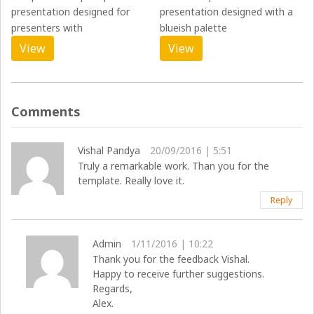
presentation designed for
presentation designed with a
presenters with
blueish palette
View
View
Comments
Vishal Pandya
20/09/2016 | 5:51
Truly a remarkable work. Than you for the
template. Really love it.
Reply
Admin
1/11/2016 | 10:22
Thank you for the feedback Vishal.
Happy to receive further suggestions.
Regards,
Alex.