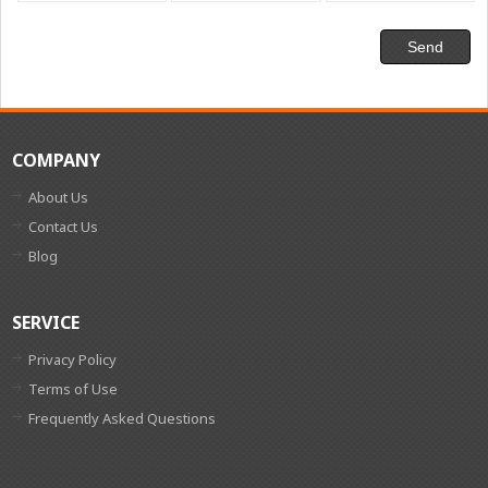
COMPANY
About Us
Contact Us
Blog
SERVICE
Privacy Policy
Terms of Use
Frequently Asked Questions