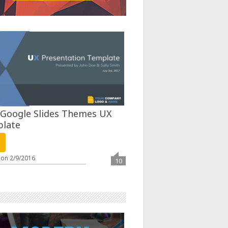
 Google Slides Themes UX
late
 on
2/9/2016
10