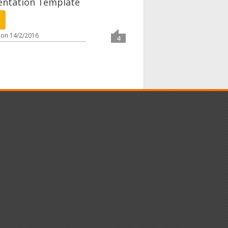
entation Template
 on
14/2/2016
4