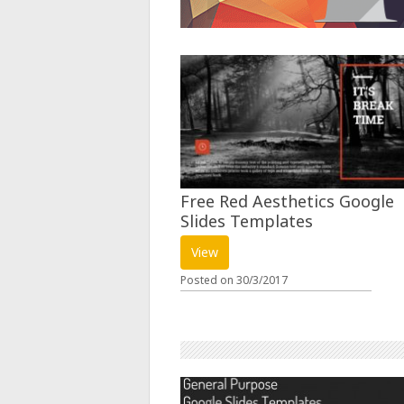
Free Red Aesthetics Google
Slides Templates
View
Posted on
30/3/2017