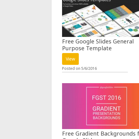
Free Google Slides General
Purpose Template
View
Posted on
5/6/2016
Free Gradient Backgrounds 