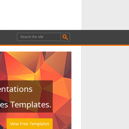
entations
des Templates.
View Free Templates