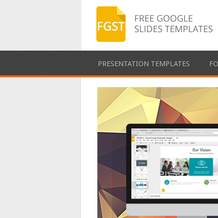
PRESENTATION TEMPLATES
F