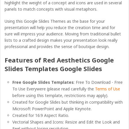
highlight the weight of a concept and icons are used in several
panels to match concepts with visual metaphors.
Using this Google Slides Themes as the base for your
presentation will help you reduce the creation time and for
sure will impress your audience. Moving from traditional bullet
lists to a crafted design makes your presentation look really
professional and provides the sense of boutique design.
Features of Red Aesthetics Google
Slides Templates Google Slides
Free Google Slides Templates
: Free To Download - Free
To Use Everywere (please read carefully the
Terms of Use
before using this template, restrictions may apply).
Created for Google Slides but thinking in compatibility with
Microsoft PowerPoint and Apple Keynote.
Created for 16:9 Aspect Ratio.
Vectorial Shapes and Icons: Resize and Edit the Look and
Feel without losing resolution.