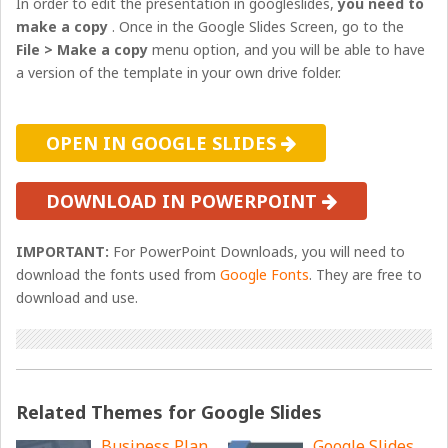
In order to edit the presentation in googleslides,
you need to
make a copy
. Once in the Google Slides Screen, go to the
File > Make a copy
menu option, and you will be able to have
a version of the template in your own drive folder.
OPEN IN GOOGLE SLIDES
DOWNLOAD IN POWERPOINT
IMPORTANT:
For PowerPoint Downloads, you will need to
download the fonts used from
Google Fonts
. They are free to
download and use.
Related Themes for Google Slides
Business Plan
Google Slides