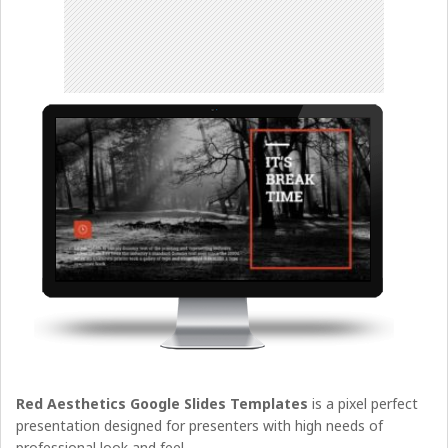
Red Aesthetics Google Slides Templates
is a pixel perfect
presentation designed for presenters with high needs of
professional look and feel.