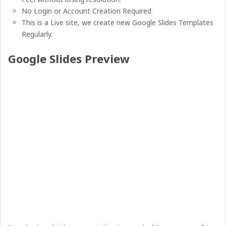
No Login or Account Creation Required
This is a Live site, we create new Google Slides Templates
Regularly.
Google Slides Preview