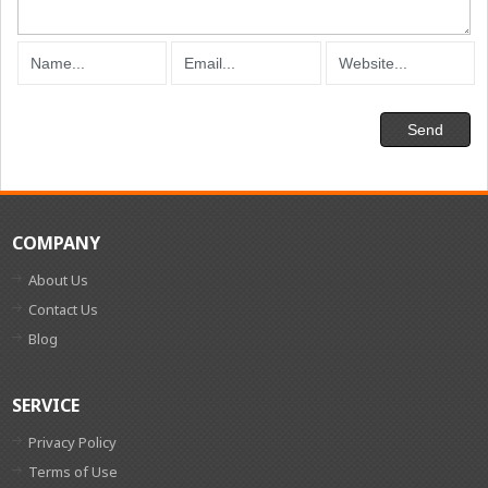
COMPANY
About Us
Contact Us
Blog
SERVICE
Privacy Policy
Terms of Use