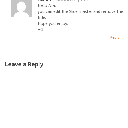
Hello Alia,
you can edit the Slide master and remove the
title.
Hope you enjoy,
AG
Reply
Leave a Reply