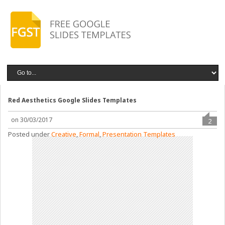
Red Aesthetics Google Slides Templates
on 30/03/2017
2
Posted under
Creative
,
Formal
,
Presentation Templates