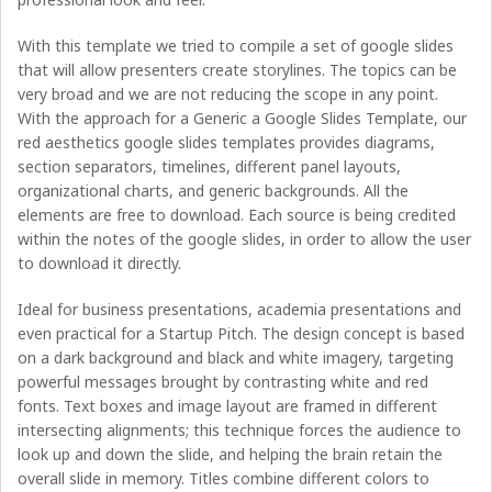
With this template we tried to compile a set of google slides
that will allow presenters create storylines. The topics can be
very broad and we are not reducing the scope in any point.
With the approach for a Generic a Google Slides Template, our
red aesthetics google slides templates provides diagrams,
section separators, timelines, different panel layouts,
organizational charts, and generic backgrounds. All the
elements are free to download. Each source is being credited
within the notes of the google slides, in order to allow the user
to download it directly.
Ideal for business presentations, academia presentations and
even practical for a Startup Pitch. The design concept is based
on a dark background and black and white imagery, targeting
powerful messages brought by contrasting white and red
fonts. Text boxes and image layout are framed in different
intersecting alignments; this technique forces the audience to
look up and down the slide, and helping the brain retain the
overall slide in memory. Titles combine different colors to