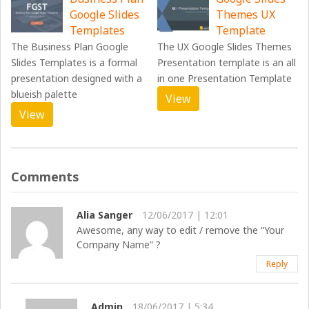
Google Slides
Themes UX
Templates
Template
The Business Plan Google
The UX Google Slides Themes
Slides Templates is a formal
Presentation template is an all
presentation designed with a
in one Presentation Template
blueish palette
View
View
Comments
Alia Sanger
12/06/2017 | 12:01
Awesome, any way to edit / remove the “Your
Company Name” ?
Reply
Admin
18/06/2017 | 5:34