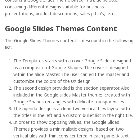
containing different designs suitable for business
presentations, product descriptions, sales pitch’s, etc.
Google Slides Themes Content
The Google Slides Themes content is described in the following
list:
The Templates starts with a cover Google Slides designed
as a composite of Google Shapes. The cover is designed
within the Slide Master. The user can edit the master and
customize the colors of the UX design.
The second design provided is the section separator. Also
included in the Google slides Master theme; created with
Google Shapes rectangles with delicate transparencies.
The agenda design is a clean two vertical tiles layout with
the titles in the left and a custom bullet list in the right tile.
In order to show opposing values, the Google Slides
Themes provides a minimalistic designs, based on two
vertical tiles with thin icons centered in each pane. A text