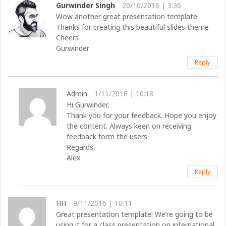
Gurwinder Singh
20/10/2016 | 3:36
Wow another great presentation template
Thanks for creating this beautiful slides theme
Cheers
Gurwinder
Reply
Admin
1/11/2016 | 10:18
Hi Gurwinder,
Thank you for your feedback. Hope you enjoy
the content. Always keen on receiving
feedback form the users.
Regards,
Alex.
Reply
HH
9/11/2016 | 10:11
Great presentation template! We’re going to be
using it for a class presentation on international