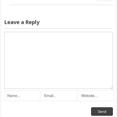
Leave a Reply