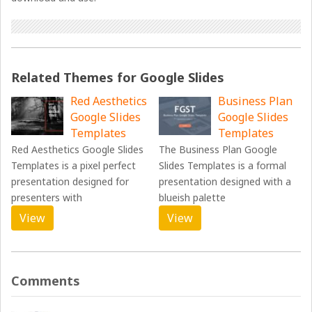
Related Themes for Google Slides
Red Aesthetics
Business Plan
Google Slides
Google Slides
Templates
Templates
Red Aesthetics Google Slides
The Business Plan Google
Templates is a pixel perfect
Slides Templates is a formal
presentation designed for
presentation designed with a
presenters with
blueish palette
View
View
Comments