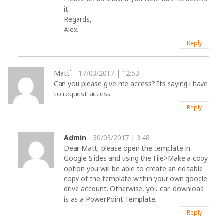
it.
Regards,
Alex.
Reply
Matt`
17/03/2017 | 12:53
Can you please give me access? Its saying i have
to request access.
Reply
Admin
30/03/2017 | 3:48
Dear Matt, please open the template in
Google Slides and using the File>Make a copy
option you will be able to create an editable
copy of the template within your own google
drive account. Otherwise, you can download
is as a PowerPoint Template.
Reply