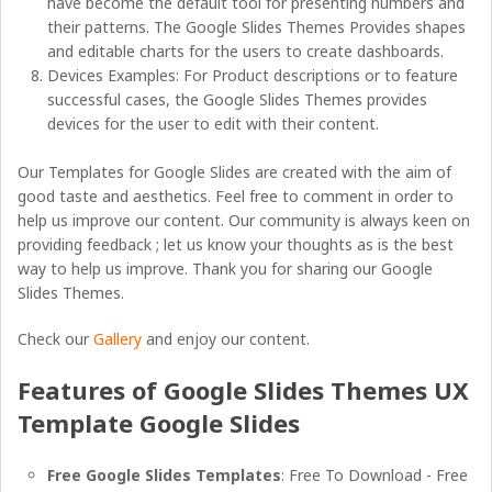
have become the default tool for presenting numbers and
their patterns. The Google Slides Themes Provides shapes
and editable charts for the users to create dashboards.
Devices Examples: For Product descriptions or to feature
successful cases, the Google Slides Themes provides
devices for the user to edit with their content.
Our Templates for Google Slides are created with the aim of
good taste and aesthetics. Feel free to comment in order to
help us improve our content. Our community is always keen on
providing feedback ; let us know your thoughts as is the best
way to help us improve. Thank you for sharing our Google
Slides Themes.
Check our
Gallery
and enjoy our content.
Features of Google Slides Themes UX
Template Google Slides
Free Google Slides Templates
: Free To Download - Free