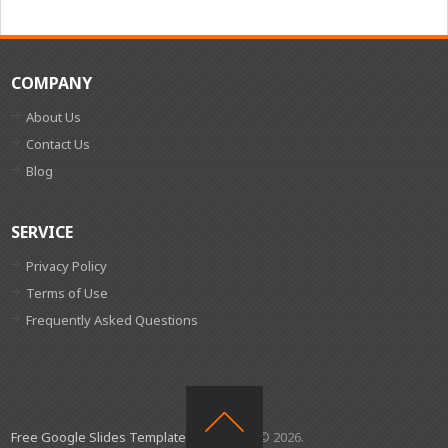
COMPANY
About Us
Contact Us
Blog
SERVICE
Privacy Policy
Terms of Use
Frequently Asked Questions
Free Google Slides Templates
Copyright © 2026.