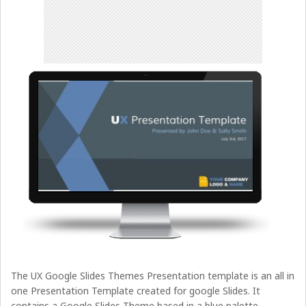
The UX Google Slides Themes Presentation template is an all in
one Presentation Template created for google Slides. It
contains a Google Slides Theme based in a blue palette,