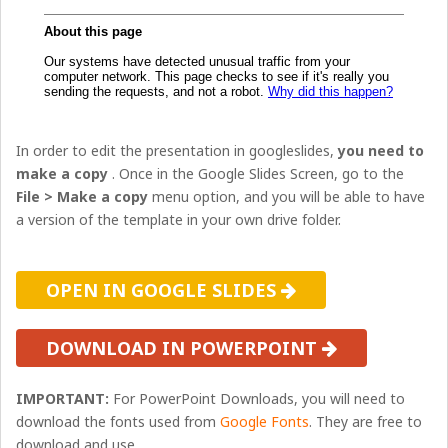
In order to edit the presentation in googleslides,
you need to
make a copy
. Once in the Google Slides Screen, go to the
File > Make a copy
menu option, and you will be able to have
a version of the template in your own drive folder.
OPEN IN GOOGLE SLIDES
DOWNLOAD IN POWERPOINT
IMPORTANT:
For PowerPoint Downloads, you will need to
download the fonts used from
Google Fonts
. They are free to
download and use.