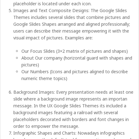
placeholder is located under each icon.
Images and Text Composite Designs: The Google Slides
Themes includes several slides that combine pictures and
Google Slides Shapes arranged and aligned professionally;
users can describe their message empowering it with the
visual impact of pictures. Examples are:
Our Focus Slides (3×2 matrix of pictures and shapes)
About Our company (horizontal guard with shapes and
pictures)
Our Numbers (Icons and pictures aligned to describe
numeric theme topics)
Background Images: Every presentation needs at least one
slide where a background image represents an importan
message. In the UX Google Slides Themes its included a
background images featuring a railroad with several
placeholders decorated with borders and font changes in
order to empower the message.
Infographic Shapes and Charts: Nowadays infographics