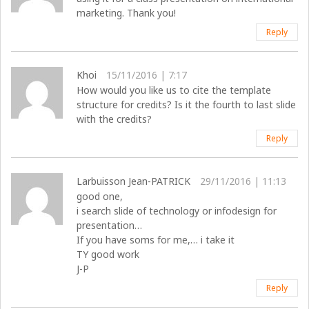
marketing. Thank you!
Reply
Khoi
15/11/2016 | 7:17
How would you like us to cite the template
structure for credits? Is it the fourth to last slide
with the credits?
Reply
Larbuisson Jean-PATRICK
29/11/2016 | 11:13
good one,
i search slide of technology or infodesign for
presentation…
If you have soms for me,… i take it
TY good work
J-P
Reply