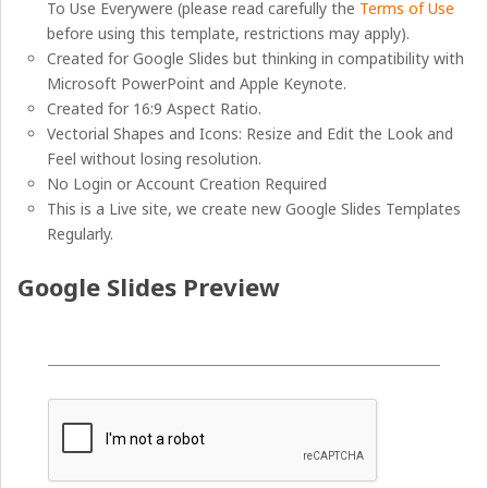
To Use Everywere (please read carefully the
Terms of Use
before using this template, restrictions may apply).
Created for Google Slides but thinking in compatibility with
Microsoft PowerPoint and Apple Keynote.
Created for 16:9 Aspect Ratio.
Vectorial Shapes and Icons: Resize and Edit the Look and
Feel without losing resolution.
No Login or Account Creation Required
This is a Live site, we create new Google Slides Templates
Regularly.
Google Slides Preview