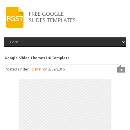
Google Slides Themes UX Template
Posted under
Formal
on 2/09/2016
10