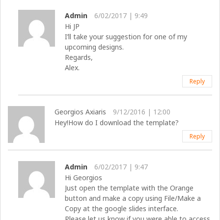
Admin
6/02/2017 | 9:49
Hi JP
I’ll take your suggestion for one of my
upcoming designs.
Regards,
Alex.
Reply
Georgios Axiaris
9/12/2016 | 12:00
Hey!How do I download the template?
Reply
Admin
6/02/2017 | 9:47
Hi Georgios
Just open the template with the Orange
button and make a copy using File/Make a
Copy at the google slides interface.
Please let us know if you were able to access