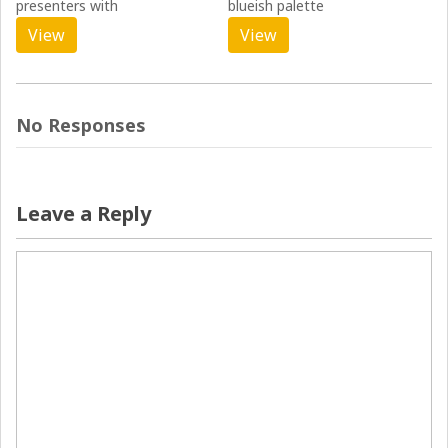
presenters with
blueish palette
View
View
No Responses
Leave a Reply