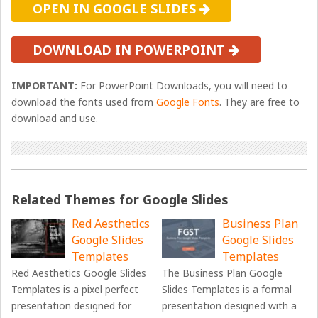
OPEN IN GOOGLE SLIDES
DOWNLOAD IN POWERPOINT
IMPORTANT:
For PowerPoint Downloads, you will need to
download the fonts used from
Google Fonts
. They are free to
download and use.
Related Themes for Google Slides
Red Aesthetics
Business Plan
Google Slides
Google Slides
Templates
Templates
Red Aesthetics Google Slides
The Business Plan Google
Templates is a pixel perfect
Slides Templates is a formal
presentation designed for
presentation designed with a