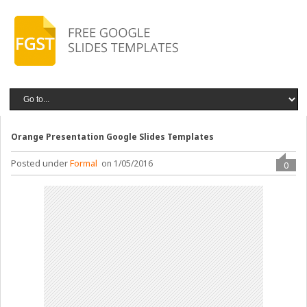
Orange Presentation Google Slides Templates
Posted under
Formal
on 1/05/2016
0