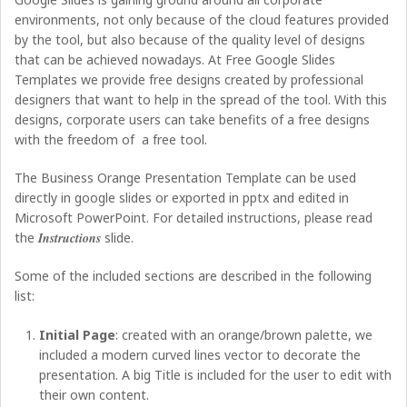
environments, not only because of the cloud features provided
by the tool, but also because of the quality level of designs
that can be achieved nowadays. At Free Google Slides
Templates we provide free designs created by professional
designers that want to help in the spread of the tool. With this
designs, corporate users can take benefits of a free designs
with the freedom of a free tool.
The Business Orange Presentation Template can be used
directly in google slides or exported in pptx and edited in
Microsoft PowerPoint. For detailed instructions, please read
the
Instructions
slide.
Some of the included sections are described in the following
list:
Initial Page
: created with an orange/brown palette, we
included a modern curved lines vector to decorate the
presentation. A big Title is included for the user to edit with
their own content.