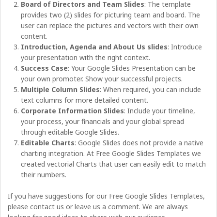
Board of Directors and Team Slides
: The template
provides two (2) slides for picturing team and board. The
user can replace the pictures and vectors with their own
content.
Introduction, Agenda and About Us slides
: Introduce
your presentation with the right context.
Success Case
: Your Google Slides Presentation can be
your own promoter. Show your successful projects.
Multiple Column Slides
: When required, you can include
text columns for more detailed content.
Corporate Information Slides
: Include your timeline,
your process, your financials and your global spread
through editable Google Slides.
Editable Charts
: Google Slides does not provide a native
charting integration. At Free Google Slides Templates we
created vectorial Charts that user can easily edit to match
their numbers.
If you have suggestions for our Free Google Slides Templates,
please contact us or leave us a comment. We are always