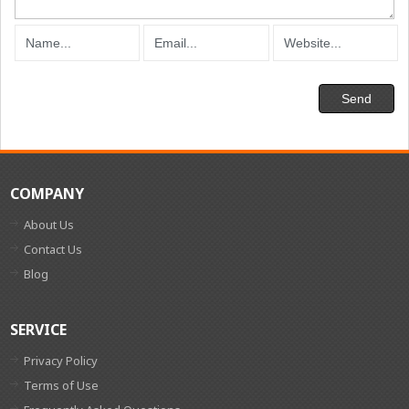
COMPANY
About Us
Contact Us
Blog
SERVICE
Privacy Policy
Terms of Use