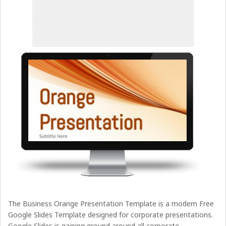
The Business Orange Presentation Template is a modern Free
Google Slides Template designed for corporate presentations.
Google Slides is gaining ground around all corporate