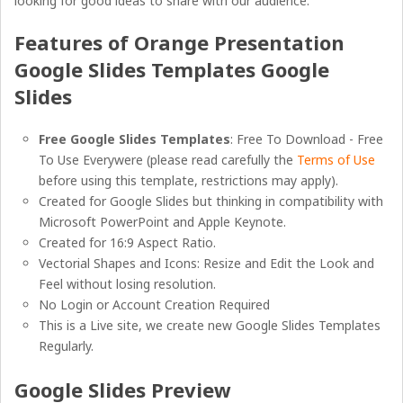
looking for good ideas to share with our audience.
Features of Orange Presentation
Google Slides Templates Google
Slides
Free Google Slides Templates
: Free To Download - Free
To Use Everywere (please read carefully the
Terms of Use
before using this template, restrictions may apply).
Created for Google Slides but thinking in compatibility with
Microsoft PowerPoint and Apple Keynote.
Created for 16:9 Aspect Ratio.
Vectorial Shapes and Icons: Resize and Edit the Look and
Feel without losing resolution.
No Login or Account Creation Required
This is a Live site, we create new Google Slides Templates
Regularly.
Google Slides Preview