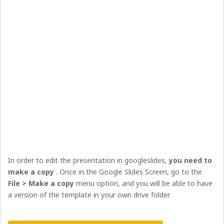
In order to edit the presentation in googleslides,
you need to
make a copy
. Once in the Google Slides Screen, go to the
File > Make a copy
menu option, and you will be able to have
a version of the template in your own drive folder.